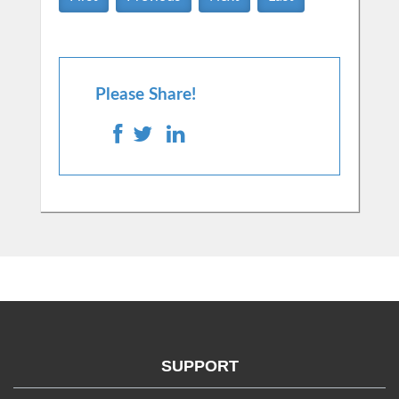
Please Share!
SUPPORT