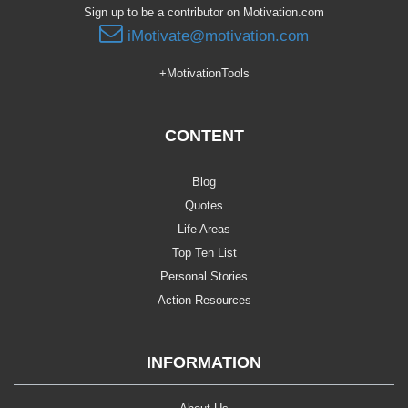
Sign up to be a contributor on Motivation.com
iMotivate@motivation.com
+MotivationTools
CONTENT
Blog
Quotes
Life Areas
Top Ten List
Personal Stories
Action Resources
INFORMATION