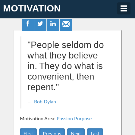
MOTIVATION
Togg
navig
"People seldom do
what they believe
in. They do what is
convenient, then
repent."
Bob Dylan
Motivation Area:
Passion Purpose
First
Previous
Next
Last