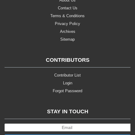
About Us
Contact Us
Terms & Conditions
Privacy Policy
Archives
Sitemap
CONTRIBUTORS
Contributor List
Login
Forgot Password
STAY IN TOUCH