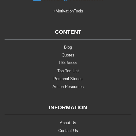
+MotivationTools
CONTENT
Blog
Quotes
Life Areas
Top Ten List
Personal Stories
Action Resources
INFORMATION
About Us
Contact Us