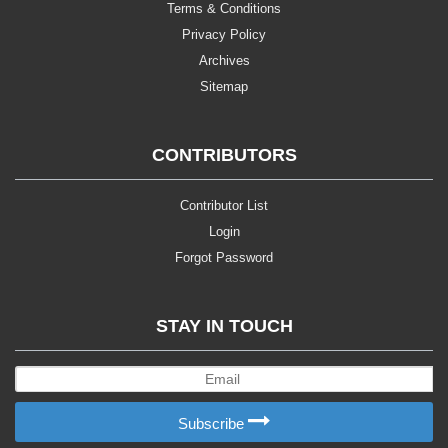
Terms & Conditions
Privacy Policy
Archives
Sitemap
CONTRIBUTORS
Contributor List
Login
Forgot Password
STAY IN TOUCH
Subscribe