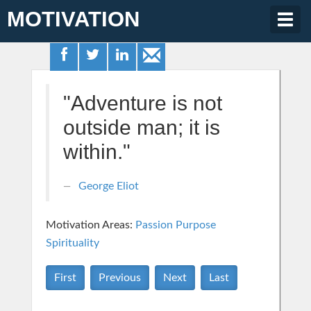
MOTIVATION
Togg
navig
"Adventure is not
outside man; it is
within."
George Eliot
Motivation Areas:
Passion Purpose
Spirituality
First
Previous
Next
Last