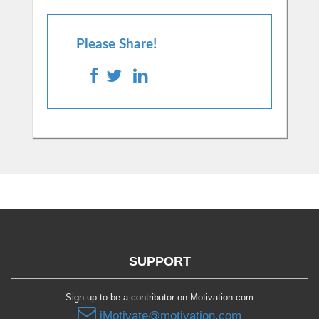
Please Share!
SUPPORT
Sign up to be a contributor on Motivation.com
iMotivate@motivation.com