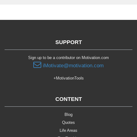
SUPPORT
Sign up to be a contributor on Motivation.com
iMotivate@motivation.com
+MotivationTools
CONTENT
Blog
Quotes
Life Areas