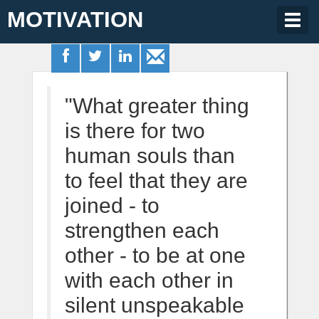
MOTIVATION
Togg
navig
"What greater thing
is there for two
human souls than
to feel that they are
joined - to
strengthen each
other - to be at one
with each other in
silent unspeakable