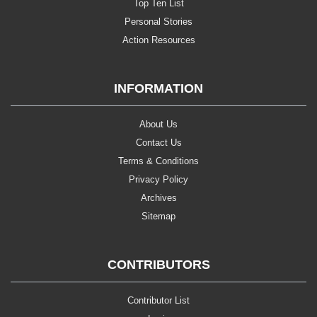
Top Ten List
Personal Stories
Action Resources
INFORMATION
About Us
Contact Us
Terms & Conditions
Privacy Policy
Archives
Sitemap
CONTRIBUTORS
Contributor List