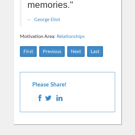
memories."
George Eliot
Motivation Area:
Relationships
First
Previous
Next
Last
Please Share!