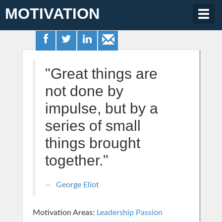
MOTIVATION
Togg
navig
"Great things are
not done by
impulse, but by a
series of small
things brought
together."
George Eliot
Motivation Areas:
Leadership
Passion