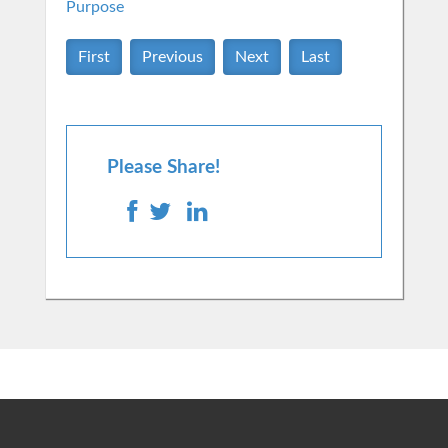
Purpose
First
Previous
Next
Last
Please Share!