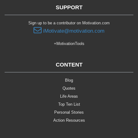
SUPPORT
Sign up to be a contributor on Motivation.com
iMotivate@motivation.com
+MotivationTools
CONTENT
Blog
Quotes
Life Areas
Top Ten List
Personal Stories
Action Resources