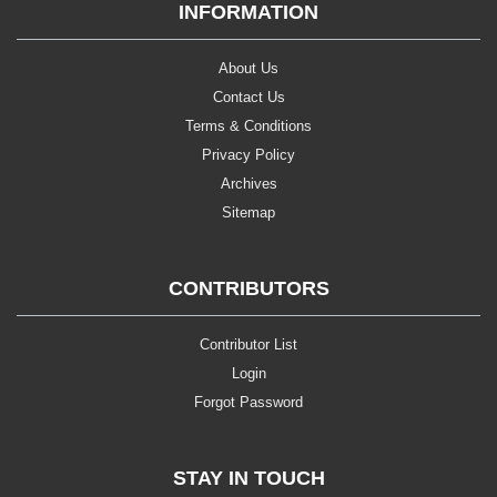
INFORMATION
About Us
Contact Us
Terms & Conditions
Privacy Policy
Archives
Sitemap
CONTRIBUTORS
Contributor List
Login
Forgot Password
STAY IN TOUCH