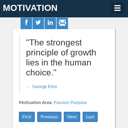
MOTIVATION
Togg
navig
"The strongest
principle of growth
lies in the human
choice."
George Eliot
Motivation Area:
Passion Purpose
First
Previous
Next
Last