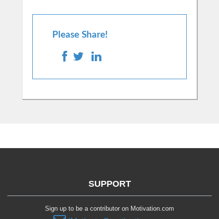
Please Share!
SUPPORT
Sign up to be a contributor on Motivation.com