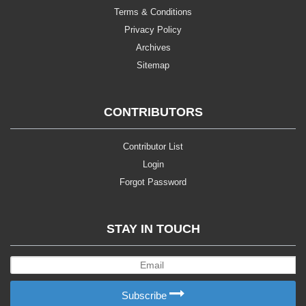
Terms & Conditions
Privacy Policy
Archives
Sitemap
CONTRIBUTORS
Contributor List
Login
Forgot Password
STAY IN TOUCH
Subscribe