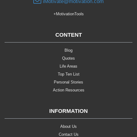
iMotivate@motivation.com
+MotivationTools
CONTENT
Blog
Quotes
Life Areas
Top Ten List
Personal Stories
Action Resources
INFORMATION
About Us
Contact Us