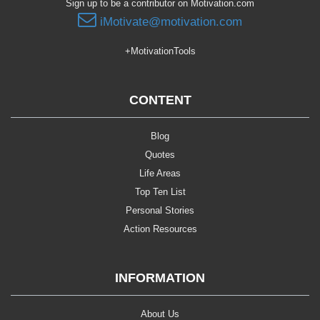
Sign up to be a contributor on Motivation.com
iMotivate@motivation.com
+MotivationTools
CONTENT
Blog
Quotes
Life Areas
Top Ten List
Personal Stories
Action Resources
INFORMATION
About Us