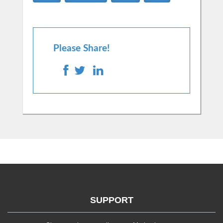
Please Share!
SUPPORT