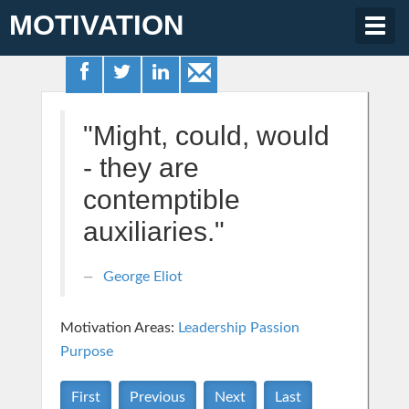
MOTIVATION
Togg
navig
"Might, could, would
- they are
contemptible
auxiliaries."
George Eliot
Motivation Areas:
Leadership
Passion
Purpose
First
Previous
Next
Last