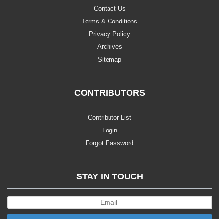
Contact Us
Terms & Conditions
Privacy Policy
Archives
Sitemap
CONTRIBUTORS
Contributor List
Login
Forgot Password
STAY IN TOUCH