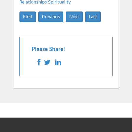
Relationships
Spirituality
First
Previous
Next
Last
Please Share!