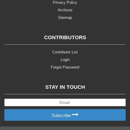
Privacy Policy
Archives
Sitemap
CONTRIBUTORS
Contributor List
Login
Forgot Password
STAY IN TOUCH
Subscribe