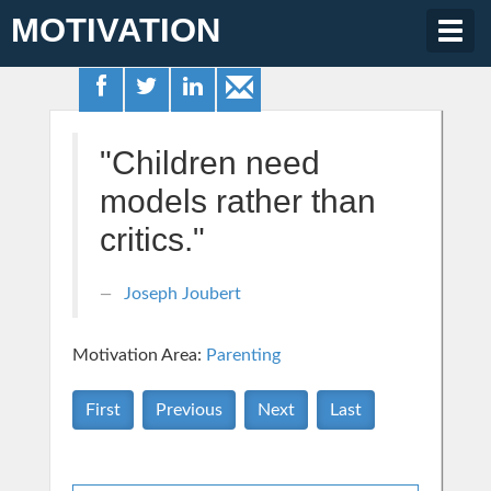
MOTIVATION
Togg
navig
"Children need
models rather than
critics."
Joseph Joubert
Motivation Area:
Parenting
First
Previous
Next
Last