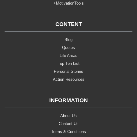
+MotivationTools
CONTENT
Blog
Quotes
Life Areas
Top Ten List
Personal Stories
Action Resources
INFORMATION
About Us
Contact Us
Terms & Conditions