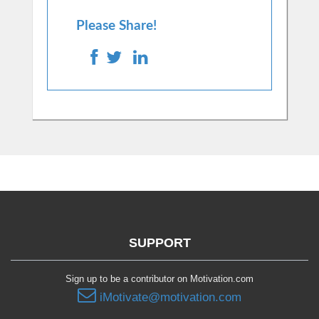
Please Share!
SUPPORT
Sign up to be a contributor on Motivation.com
iMotivate@motivation.com