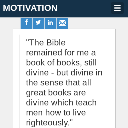
MOTIVATION
Togg
navig
"The Bible
remained for me a
book of books, still
divine - but divine in
the sense that all
great books are
divine which teach
men how to live
righteously."