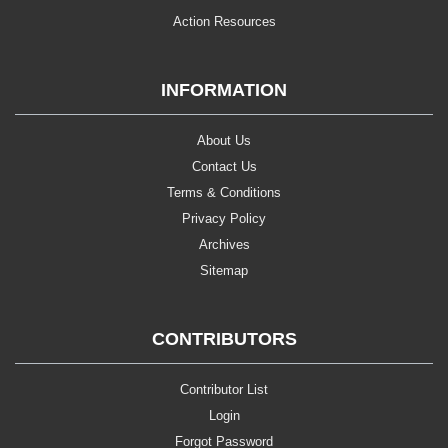
Action Resources
INFORMATION
About Us
Contact Us
Terms & Conditions
Privacy Policy
Archives
Sitemap
CONTRIBUTORS
Contributor List
Login
Forgot Password