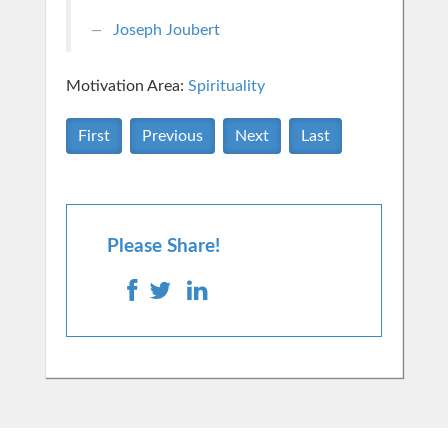
Joseph Joubert
Motivation Area:
Spirituality
First
Previous
Next
Last
Please Share!