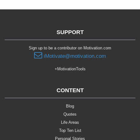
SUPPORT
Sign up to be a contributor on Motivation.com
iMotivate@motivation.com
+MotivationTools
CONTENT
Blog
Quotes
Life Areas
Top Ten List
Personal Stories