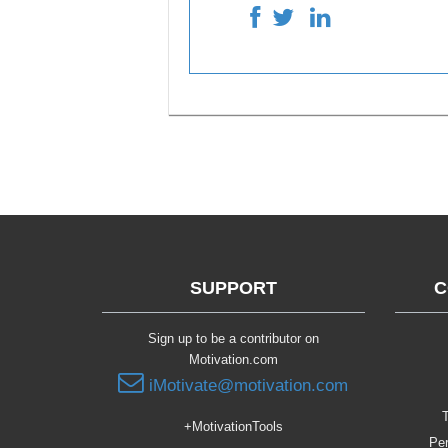
SUPPORT
C
Sign up to be a contributor on
Motivation.com
iMotivate@motivation.com
T
+MotivationTools
Per