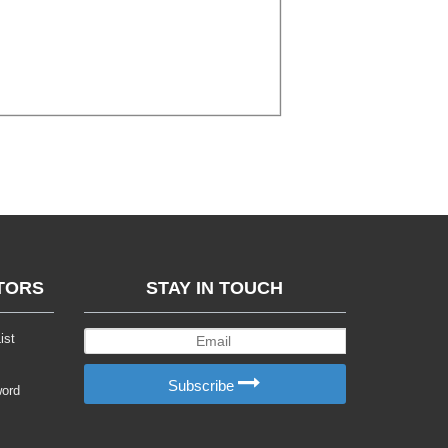
TORS
STAY IN TOUCH
ist
Subscribe
word