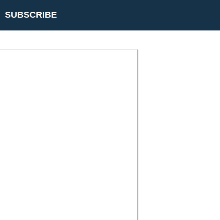
SUBSCRIBE