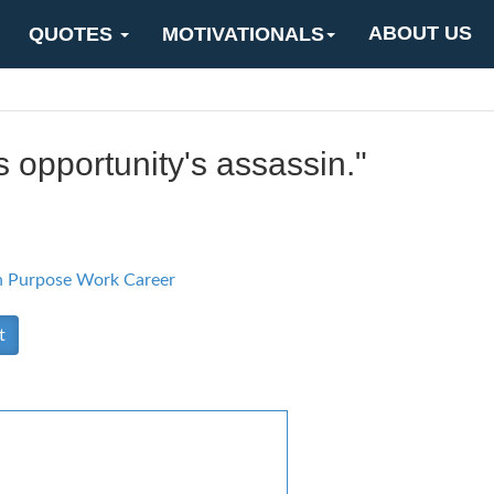
ABOUT US
QUOTES
MOTIVATIONALS
s opportunity's assassin."
n Purpose
Work Career
t