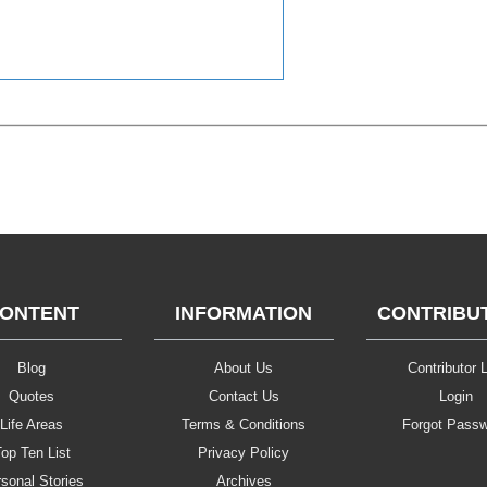
ONTENT
INFORMATION
CONTRIBU
Blog
About Us
Contributor L
Quotes
Contact Us
Login
Life Areas
Terms & Conditions
Forgot Pass
op Ten List
Privacy Policy
sonal Stories
Archives