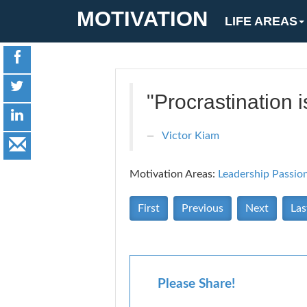
MOTIVATION
LIFE AREAS
"Procrastination i
Victor Kiam
Motivation Areas:
Leadership
Passio
First
Previous
Next
Las
Please Share!