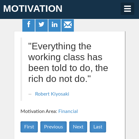
MOTIVATION
Togg
navig
"Everything the
working class has
been told to do, the
rich do not do."
Robert Kiyosaki
Motivation Area:
Financial
First
Previous
Next
Last