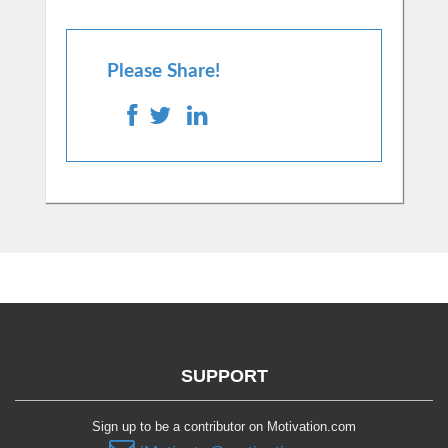
Please Share!
SUPPORT
Sign up to be a contributor on Motivation.com