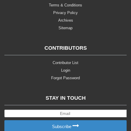
Terms & Conditions
Privacy Policy
Archives
Sitemap
CONTRIBUTORS
Contributor List
Login
Forgot Password
STAY IN TOUCH
Subscribe