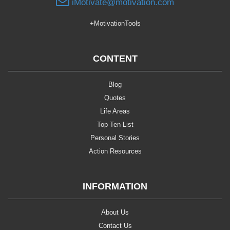
iMotivate@motivation.com
+MotivationTools
CONTENT
Blog
Quotes
Life Areas
Top Ten List
Personal Stories
Action Resources
INFORMATION
About Us
Contact Us