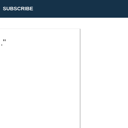
SUBSCRIBE
."