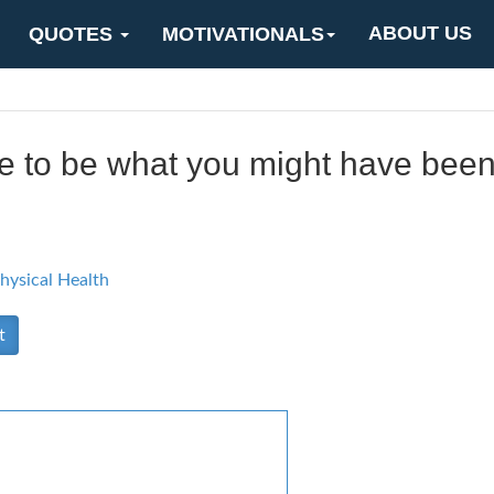
ABOUT US
QUOTES
MOTIVATIONALS
late to be what you might have been
hysical Health
t