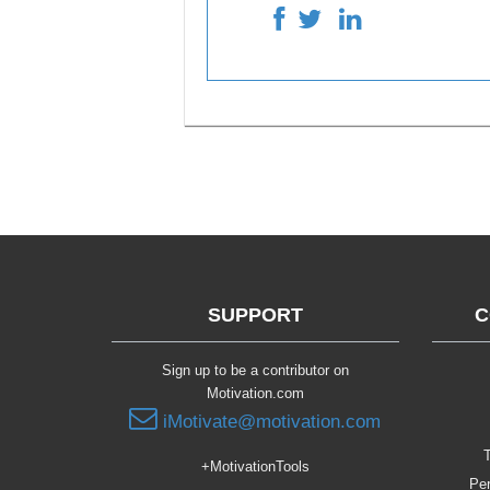
SUPPORT
C
Sign up to be a contributor on
Motivation.com
iMotivate@motivation.com
T
+MotivationTools
Per