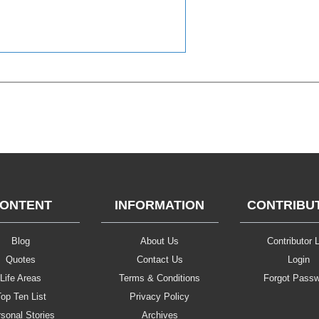
ONTENT
INFORMATION
CONTRIBU
Blog
About Us
Contributor L
Quotes
Contact Us
Login
Life Areas
Terms & Conditions
Forgot Pass
op Ten List
Privacy Policy
sonal Stories
Archives