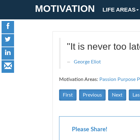
MOTIVATION
LIFE AREAS
"It is never too 
George Eliot
Motivation Areas:
Passion Purpose
P
First
Previous
Next
Las
Please Share!