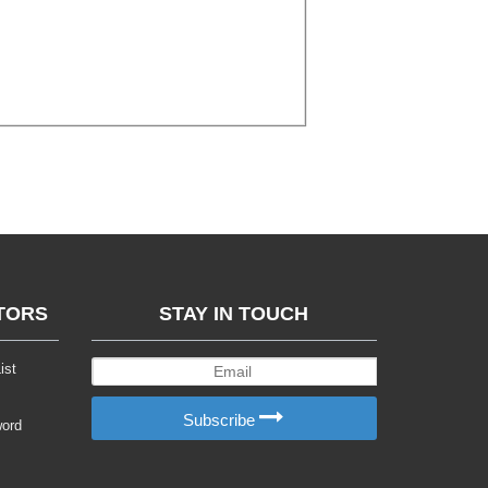
TORS
STAY IN TOUCH
ist
Subscribe
word