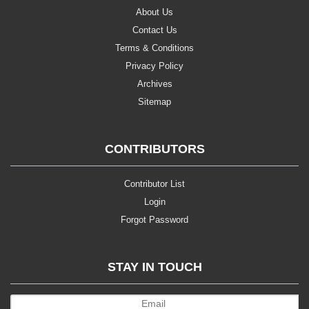
About Us
Contact Us
Terms & Conditions
Privacy Policy
Archives
Sitemap
CONTRIBUTORS
Contributor List
Login
Forgot Password
STAY IN TOUCH