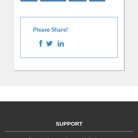
Please Share!
SUPPORT