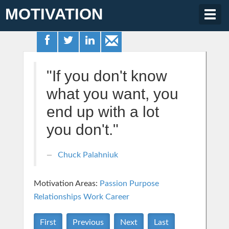
MOTIVATION
Togg
navig
"If you don't know
what you want, you
end up with a lot
you don't."
Chuck Palahniuk
Motivation Areas:
Passion Purpose
Relationships
Work Career
First
Previous
Next
Last