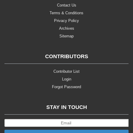
Contact Us
Terms & Conditions
Privacy Policy
Archives
Sitemap
CONTRIBUTORS
Contributor List
Login
Forgot Password
STAY IN TOUCH