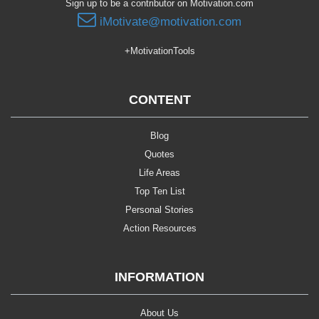
Sign up to be a contributor on Motivation.com
iMotivate@motivation.com
+MotivationTools
CONTENT
Blog
Quotes
Life Areas
Top Ten List
Personal Stories
Action Resources
INFORMATION
About Us