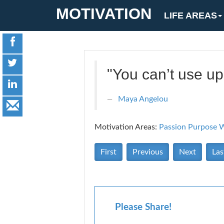
MOTIVATION
LIFE AREAS
"You can’t use up
Maya Angelou
Motivation Areas:
Passion Purpose
W
First
Previous
Next
Las
Please Share!