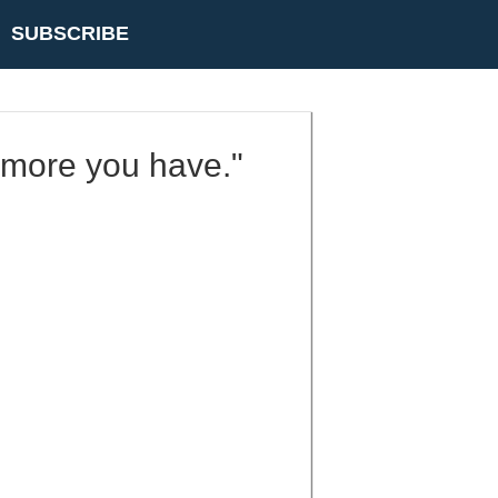
SUBSCRIBE
e more you have."