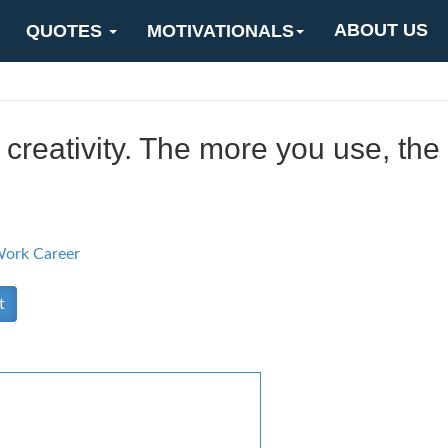
ABOUT US
QUOTES
MOTIVATIONALS
 creativity. The more you use, th
ork Career
t