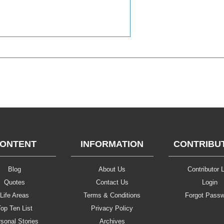
ONTENT
INFORMATION
CONTRIBU
Blog
About Us
Contributor L
Quotes
Contact Us
Login
Life Areas
Terms & Conditions
Forgot Pass
op Ten List
Privacy Policy
sonal Stories
Archives