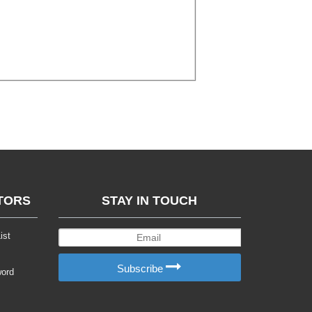
TORS
STAY IN TOUCH
ist
Subscribe
word