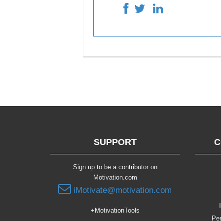
SUPPORT
C
Sign up to be a contributor on
Motivation.com
iMotivate@motivation.com
T
+MotivationTools
Per