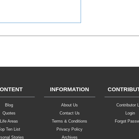
ONTENT
INFORMATION
CONTRIBU
Blog
About Us
Contributor L
Quotes
Contact Us
Login
Life Areas
Terms & Conditions
Forgot Pass
op Ten List
Privacy Policy
sonal Stories
Archives