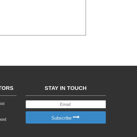
TORS
STAY IN TOUCH
ist
Subscribe
word