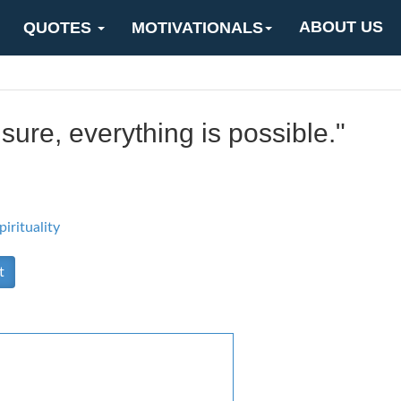
ABOUT US
QUOTES
MOTIVATIONALS
sure, everything is possible."
pirituality
t