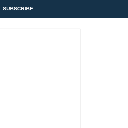
SUBSCRIBE