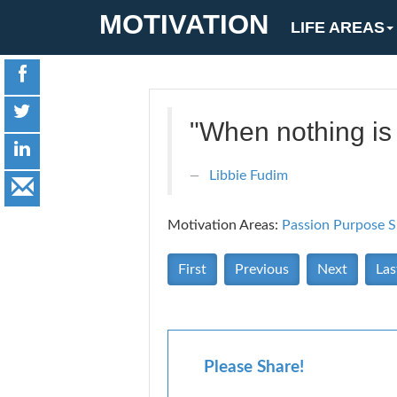
MOTIVATION
LIFE AREAS
"When nothing is 
Libbie Fudim
Motivation Areas:
Passion Purpose
S
First
Previous
Next
Las
Please Share!