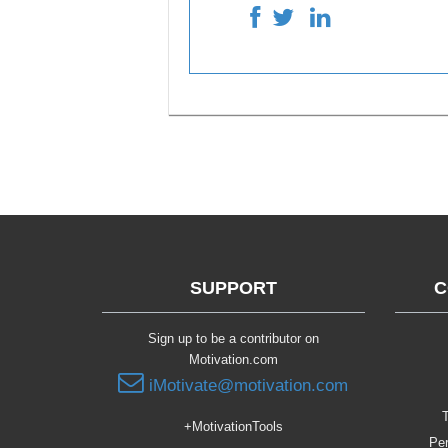
SUPPORT
C
Sign up to be a contributor on
Motivation.com
iMotivate@motivation.com
T
+MotivationTools
Per