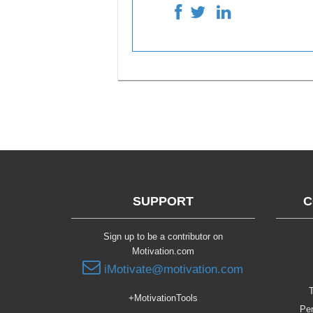
SUPPORT
C
Sign up to be a contributor on
Motivation.com
iMotivate@motivation.com
T
+MotivationTools
Per