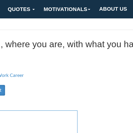
ABOUT US
QUOTES
MOTIVATIONALS
, where you are, with what you h
ork Career
t