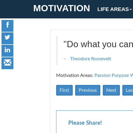
MOTIVATION
LIFE AREAS
"Do what you can
Theodore Roosevelt
Motivation Areas:
Passion Purpose
W
First
Previous
Next
Las
Please Share!