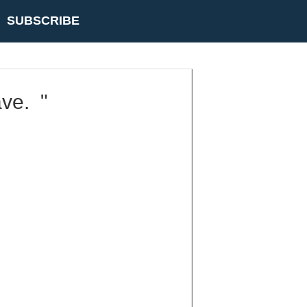
SUBSCRIBE
ave. "