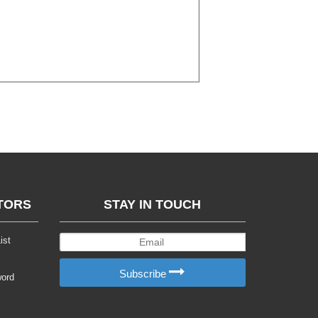
TORS
STAY IN TOUCH
ist
Subscribe
word