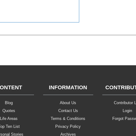
ONTENT
INFORMATION
CONTRIBU
Blog
About Us
Contributor L
Quotes
Contact Us
Login
Life Areas
Terms & Conditions
Forgot Pass
op Ten List
Privacy Policy
sonal Stories
Archives