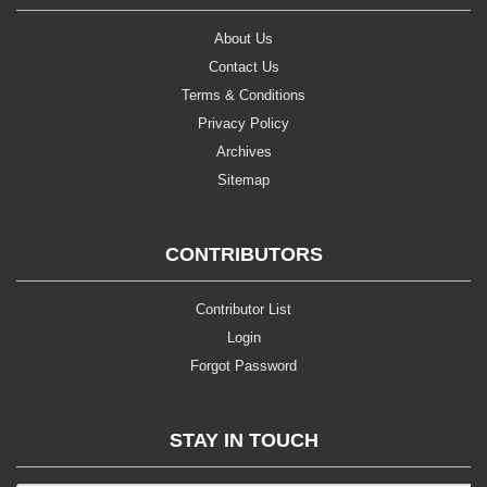
About Us
Contact Us
Terms & Conditions
Privacy Policy
Archives
Sitemap
CONTRIBUTORS
Contributor List
Login
Forgot Password
STAY IN TOUCH