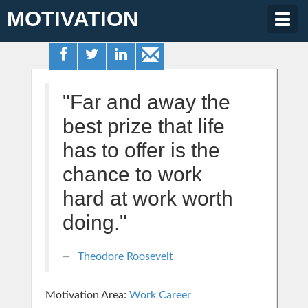
MOTIVATION
Togg
navig
"Far and away the
best prize that life
has to offer is the
chance to work
hard at work worth
doing."
Theodore Roosevelt
Motivation Area:
Work Career