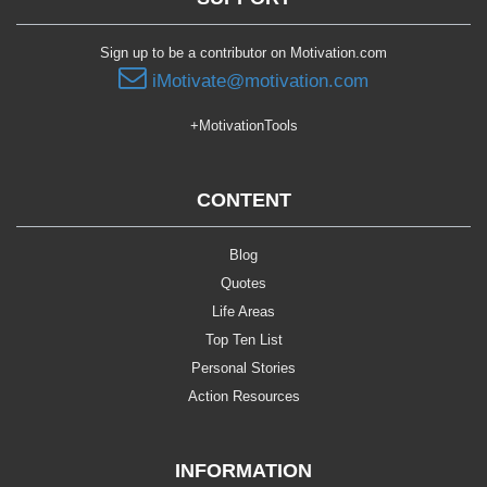
Sign up to be a contributor on Motivation.com
iMotivate@motivation.com
+MotivationTools
CONTENT
Blog
Quotes
Life Areas
Top Ten List
Personal Stories
Action Resources
INFORMATION