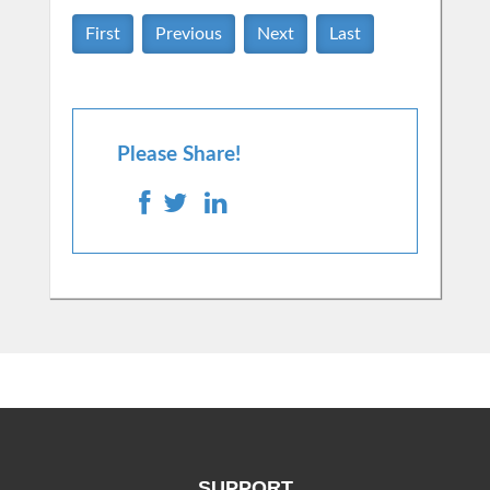
First
Previous
Next
Last
Please Share!
SUPPORT