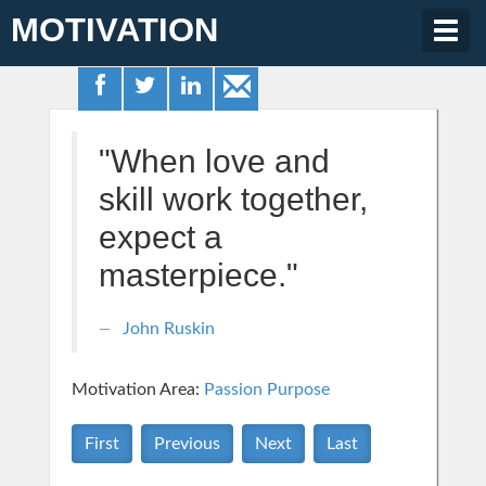
MOTIVATION
Togg
navig
"When love and
skill work together,
expect a
masterpiece."
John Ruskin
Motivation Area:
Passion Purpose
First
Previous
Next
Last