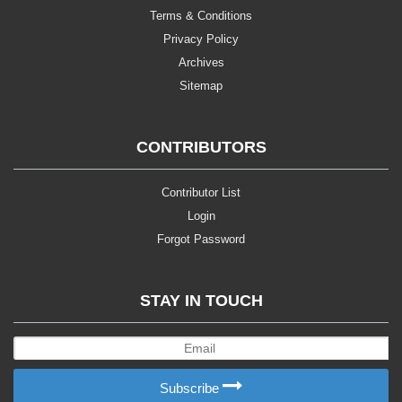
Terms & Conditions
Privacy Policy
Archives
Sitemap
CONTRIBUTORS
Contributor List
Login
Forgot Password
STAY IN TOUCH
Subscribe