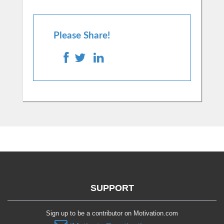
Please Share!
SUPPORT
Sign up to be a contributor on Motivation.com