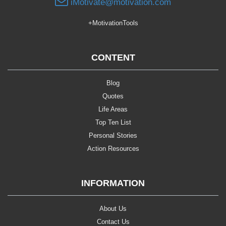
iMotivate@motivation.com
+MotivationTools
CONTENT
Blog
Quotes
Life Areas
Top Ten List
Personal Stories
Action Resources
INFORMATION
About Us
Contact Us