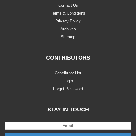
Contact Us
Terms & Conditions
Privacy Policy
Archives
Sitemap
CONTRIBUTORS
Contributor List
Login
Forgot Password
STAY IN TOUCH