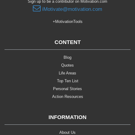
Sign up to be a contributor on Motivation.com
iMotivate@motivation.com
+MotivationTools
CONTENT
Blog
Quotes
Life Areas
Top Ten List
Personal Stories
Action Resources
INFORMATION
About Us