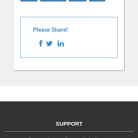
Please Share!
SUPPORT