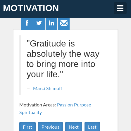
MOTIVATION
Togg
navig
"Gratitude is
absolutely the way
to bring more into
your life."
Marci Shimoff
Motivation Areas:
Passion Purpose
Spirituality
First
Previous
Next
Last