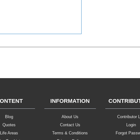
ONTENT
INFORMATION
CONTRIBU
Blog
About Us
Contributor L
Quotes
Contact Us
Login
Life Areas
Terms & Conditions
Forgot Pass