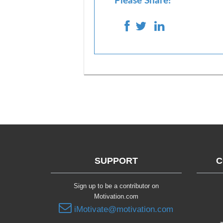
Please Share!
SUPPORT
C
Sign up to be a contributor on
Motivation.com
iMotivate@motivation.com