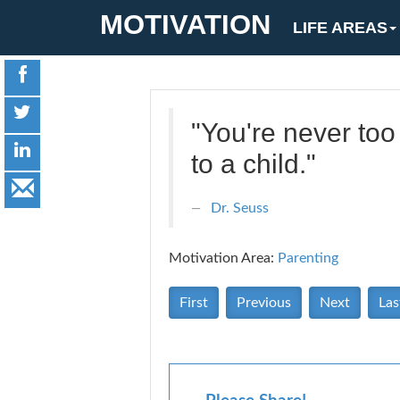
MOTIVATION
LIFE AREAS
"You're never too
to a child."
Dr. Seuss
Motivation Area:
Parenting
First
Previous
Next
Las