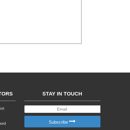
TORS
STAY IN TOUCH
ist
Subscribe
word