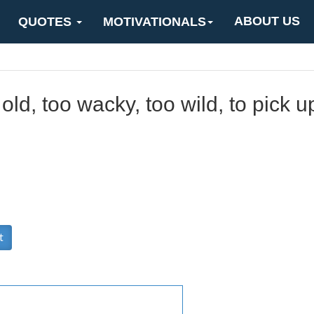
ABOUT US
QUOTES
MOTIVATIONALS
 old, too wacky, too wild, to pick 
t