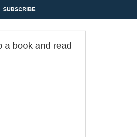
SUBSCRIBE
up a book and read