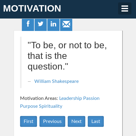
MOTIVATION
Togg
navig
"To be, or not to be,
that is the
question."
William Shakespeare
Motivation Areas:
Leadership
Passion
Purpose
Spirituality
First
Previous
Next
Last