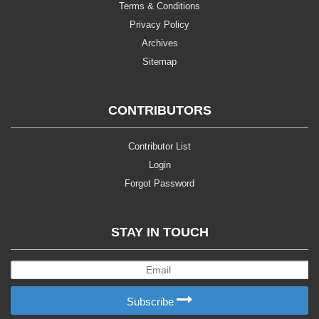
Terms & Conditions
Privacy Policy
Archives
Sitemap
CONTRIBUTORS
Contributor List
Login
Forgot Password
STAY IN TOUCH
Subscribe