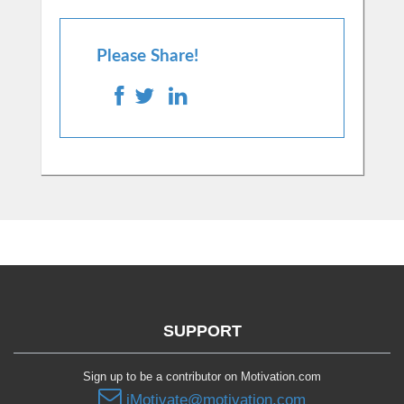
Please Share!
SUPPORT
Sign up to be a contributor on Motivation.com
iMotivate@motivation.com