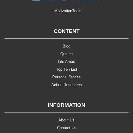
+MotivationTools
CONTENT
Blog
Quotes
Life Areas
Top Ten List
Personal Stories
Action Resources
INFORMATION
About Us
Contact Us