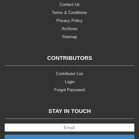
Contact Us
Terms & Conditions
Privacy Policy
Archives
Sitemap
CONTRIBUTORS
Contributor List
Login
Forgot Password
STAY IN TOUCH