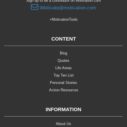
Sign up to be a contributor on Motivation.com
iMotivate@motivation.com
+MotivationTools
CONTENT
Blog
Quotes
Life Areas
Top Ten List
Personal Stories
Action Resources
INFORMATION
About Us