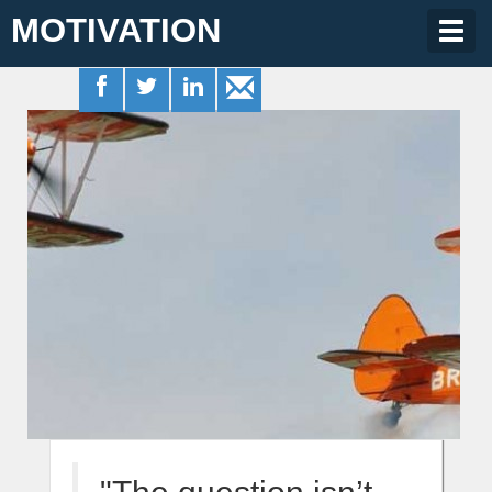
MOTIVATION
Togg
navig