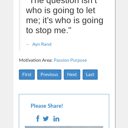
"The question isn’t
who is going to let
me; it’s who is going
to stop me."
Ayn Rand
Motivation Area:
Passion Purpose
First
Previous
Next
Last
Please Share!