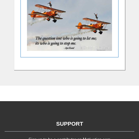
SUPPORT