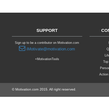
SUPPORT
CO
Sign up to be a contributor on Motivation.com
iMotivate@motivation.com
Q
Lif
+MotivationTools
Top 
Person
Action
© Motivation.com 2015. All right reserved.