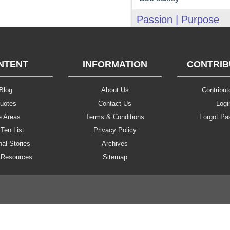
Passion | Purpose
NTENT
INFORMATION
CONTRI
Blog
About Us
Contributo
uotes
Contact Us
Logi
e Areas
Terms & Conditions
Forgot Pa
Ten List
Privacy Policy
al Stories
Archives
 Resources
Sitemap