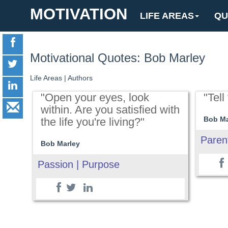
MOTIVATION
LIFE AREAS
QU
Motivational Quotes: Bob Marley
Life Areas
|
Authors
"Open your eyes, look
"Tell
within. Are you satisfied with
Bob Ma
the life you're living?"
Paren
Bob Marley
Passion | Purpose