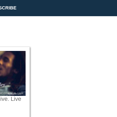
SCRIBE
live. Live