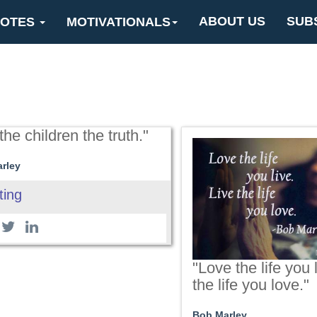
ABOUT US
SUB
OTES
MOTIVATIONALS
 the children the truth."
rley
ting
"Love the life you 
the life you love."
Bob Marley