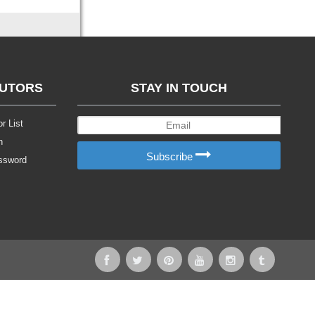
BUTORS
STAY IN TOUCH
r List
n
Subscribe
ssword