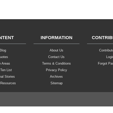
NTENT
INFORMATION
CONTRI
Blog
About Us
Contributo
uotes
Contact Us
Logi
e Areas
Terms & Conditions
Forgot Pa
Ten List
Privacy Policy
al Stories
Archives
 Resources
Sitemap