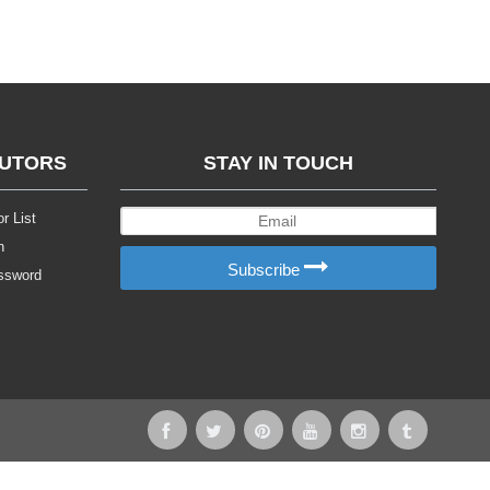
BUTORS
STAY IN TOUCH
r List
n
Subscribe
ssword