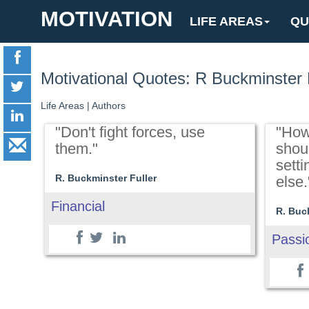
MOTIVATION
LIFE AREAS
QU
Motivational Quotes: R Buckminster 
Life Areas
|
Authors
"Don't fight forces, use
"How
them."
shou
sett
R. Buckminster Fuller
else.
Financial
R. Buc
Passi