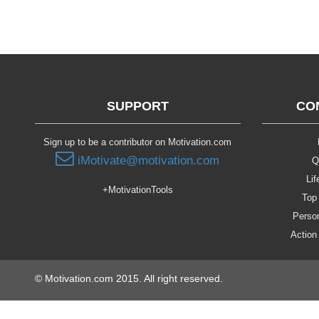
SUPPORT
CO
Sign up to be a contributor on Motivation.com
iMotivate@motivation.com
Q
Lif
+MotivationTools
Top 
Person
Action
© Motivation.com 2015. All right reserved.