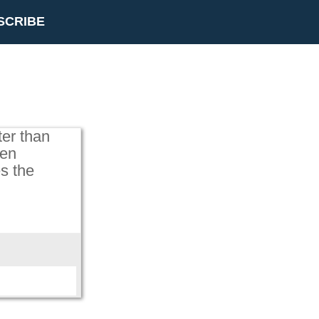
SCRIBE
ter than
hen
s the