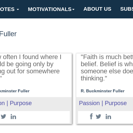
ABOUT US
SUB
OTES
MOTIVATIONALS
Fuller
 often I found where I
"Faith is much bet
ld be going only by
belief. Belief is w
ing out for somewhere
someone else doe
"
thinking."
kminster Fuller
R. Buckminster Fuller
on | Purpose
Passion | Purpose