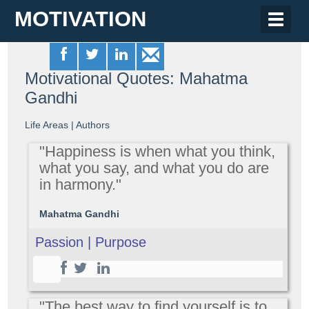
MOTIVATION
Toggle
naviga
Motivational Quotes: Mahatma
Gandhi
Life Areas
|
Authors
"Happiness is when what you think,
what you say, and what you do are
in harmony."
Mahatma Gandhi
Passion | Purpose
"The best way to find yourself is to