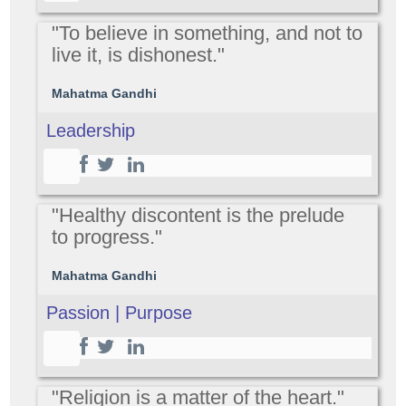
"To believe in something, and not to
live it, is dishonest."
Mahatma Gandhi
Leadership
"Healthy discontent is the prelude
to progress."
Mahatma Gandhi
Passion | Purpose
"Religion is a matter of the heart."