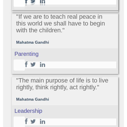
"If we are to teach real peace in
this world we shall have to begin
with the children."
Mahatma Gandhi
Parenting
"The main purpose of life is to live
rightly, think rightly, act rightly."
Mahatma Gandhi
Leadership