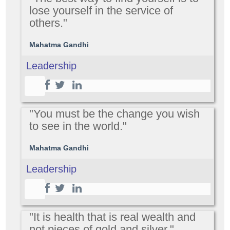
lose yourself in the service of
others."
Mahatma Gandhi
Leadership
"You must be the change you wish
to see in the world."
Mahatma Gandhi
Leadership
"It is health that is real wealth and
not pieces of gold and silver."