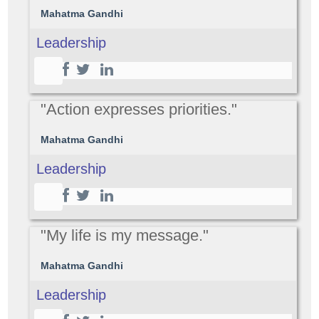
Mahatma Gandhi
Leadership
"Action expresses priorities."
Mahatma Gandhi
Leadership
"My life is my message."
Mahatma Gandhi
Leadership