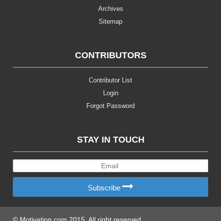
Archives
Sitemap
CONTRIBUTORS
Contributor List
Login
Forgot Password
STAY IN TOUCH
Subscribe
© Motivation.com 2015. All right reserved.