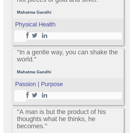
Mahatma Gandhi
Physical Health
"In a gentle way, you can shake the
world."
Mahatma Gandhi
Passion | Purpose
"A man is but the product of his
thoughts what he thinks, he
becomes."