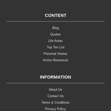
CONTENT
Blog
Quotes
Life Areas
Top Ten List
Personal Stories
Action Resources
INFORMATION
About Us
Contact Us
Terms & Conditions
Privacy Policy