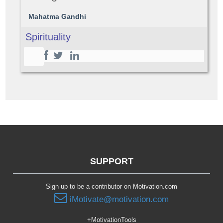
Mahatma Gandhi
Spirituality
SUPPORT
Sign up to be a contributor on Motivation.com
iMotivate@motivation.com
+MotivationTools