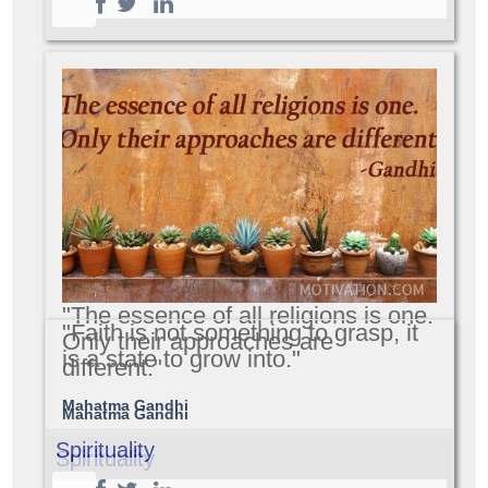
"The essence of all religions is one.
"Faith is not something to grasp, it
Only their approaches are
is a state to grow into."
different."
Mahatma Gandhi
Mahatma Gandhi
Spirituality
Spirituality