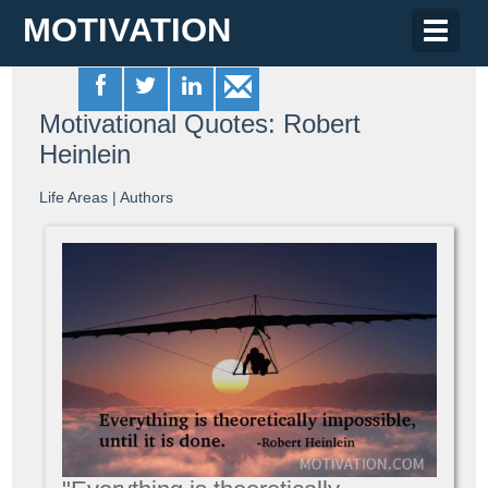
MOTIVATION
Toggle
naviga
Motivational Quotes: Robert
Heinlein
Life Areas
|
Authors