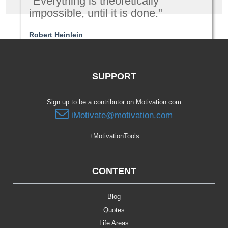
"Everything is theoretically
impossible, until it is done."
Robert Heinlein
Passion | Purpose
SUPPORT
Sign up to be a contributor on Motivation.com
iMotivate@motivation.com
+MotivationTools
CONTENT
Blog
Quotes
Life Areas