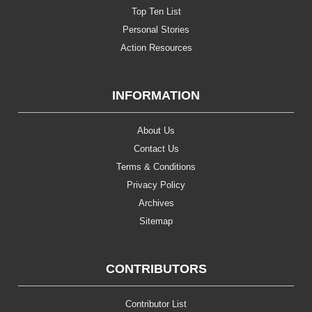
Top Ten List
Personal Stories
Action Resources
INFORMATION
About Us
Contact Us
Terms & Conditions
Privacy Policy
Archives
Sitemap
CONTRIBUTORS
Contributor List