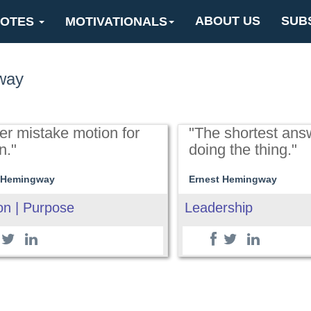
ABOUT US
SUB
OTES
MOTIVATIONALS
way
er mistake motion for
"The shortest ans
n."
doing the thing."
 Hemingway
Ernest Hemingway
on | Purpose
Leadership