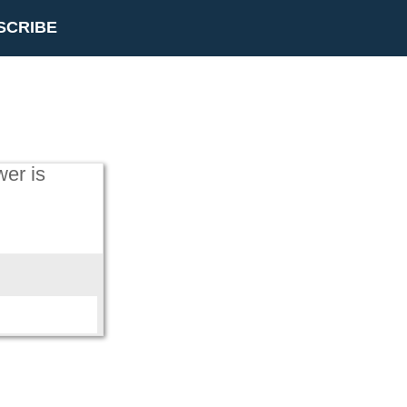
SCRIBE
wer is