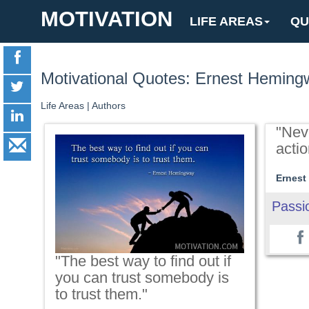
MOTIVATION
LIFE AREAS
QU
Motivational Quotes: Ernest Heming
Life Areas
|
Authors
"Nev
actio
Ernest
Passi
"The best way to find out if
you can trust somebody is
to trust them."