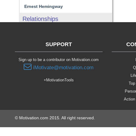
Ernest Hemingway
Relationships
SUPPORT
CO
Sign up to be a contributor on Motivation.com
iMotivate@motivation.com
Q
Lif
+MotivationTools
Top 
Person
Action
© Motivation.com 2015. All right reserved.