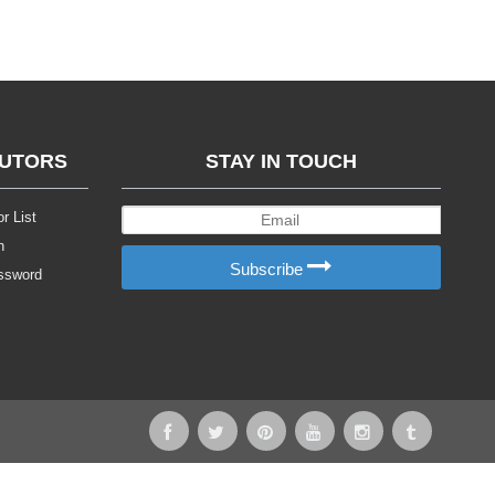
BUTORS
STAY IN TOUCH
r List
n
Subscribe
ssword