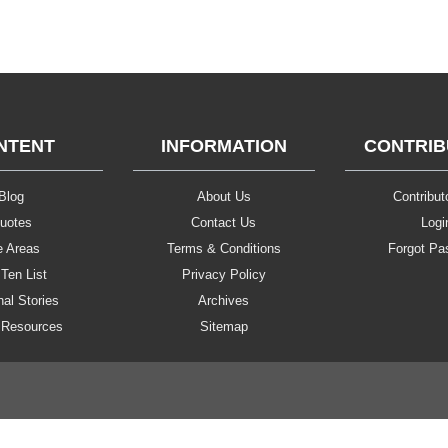
NTENT
INFORMATION
CONTRI
Blog
About Us
Contributo
uotes
Contact Us
Logi
e Areas
Terms & Conditions
Forgot Pa
Ten List
Privacy Policy
al Stories
Archives
 Resources
Sitemap