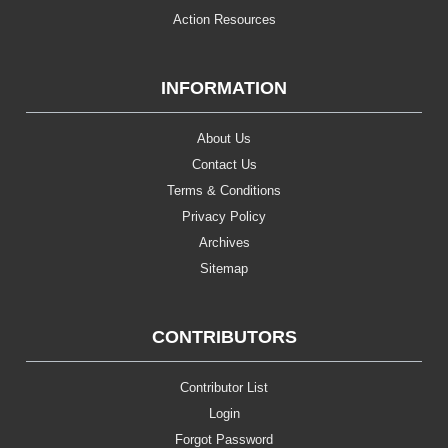
Action Resources
INFORMATION
About Us
Contact Us
Terms & Conditions
Privacy Policy
Archives
Sitemap
CONTRIBUTORS
Contributor List
Login
Forgot Password