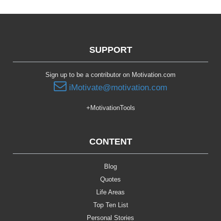
SUPPORT
Sign up to be a contributor on Motivation.com
iMotivate@motivation.com
+MotivationTools
CONTENT
Blog
Quotes
Life Areas
Top Ten List
Personal Stories