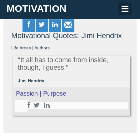
MOTIVATION
Toggle
naviga
Motivational Quotes: Jimi Hendrix
Life Areas
|
Authors
"It all has to come from inside,
though, I guess."
Jimi Hendrix
Passion | Purpose