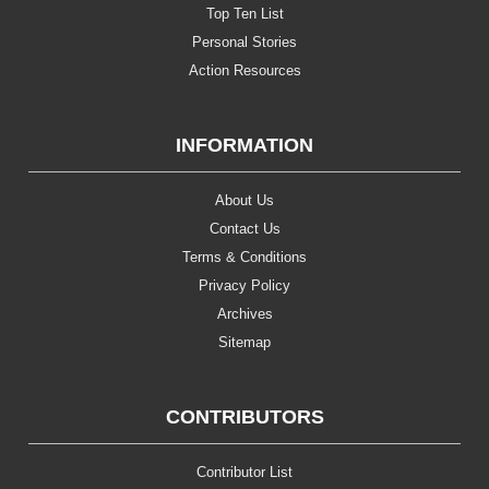
Top Ten List
Personal Stories
Action Resources
INFORMATION
About Us
Contact Us
Terms & Conditions
Privacy Policy
Archives
Sitemap
CONTRIBUTORS
Contributor List