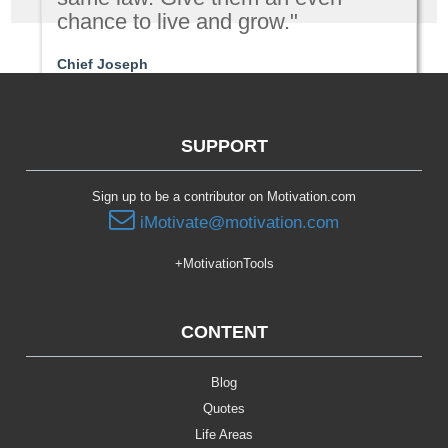
chance to live and grow."
Chief Joseph
Leadership
SUPPORT
Sign up to be a contributor on Motivation.com
iMotivate@motivation.com
+MotivationTools
CONTENT
Blog
Quotes
Life Areas