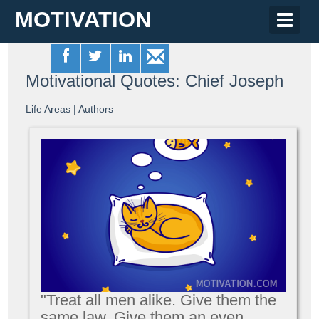
MOTIVATION
Toggle
naviga
Motivational Quotes: Chief Joseph
Life Areas
|
Authors
"Treat all men alike. Give them the
same law. Give them an even