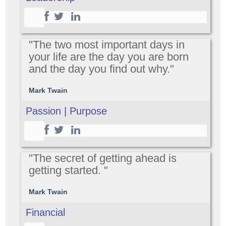
"The two most important days in
your life are the day you are born
and the day you find out why."
Mark Twain
Passion | Purpose
"The secret of getting ahead is
getting started. "
Mark Twain
Financial