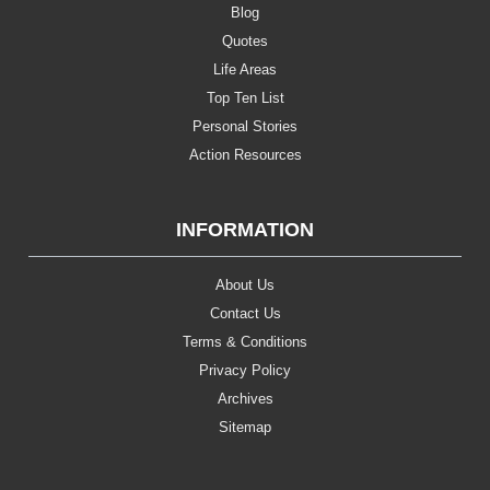
Blog
Quotes
Life Areas
Top Ten List
Personal Stories
Action Resources
INFORMATION
About Us
Contact Us
Terms & Conditions
Privacy Policy
Archives
Sitemap