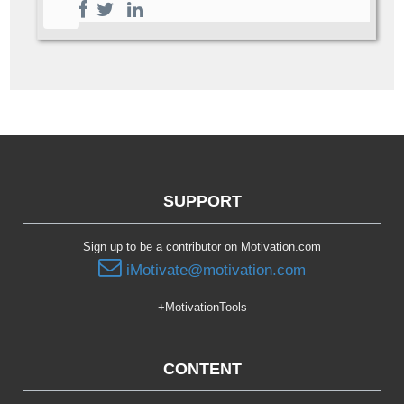
SUPPORT
Sign up to be a contributor on Motivation.com
iMotivate@motivation.com
+MotivationTools
CONTENT