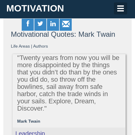
MOTIVATION
Toggle
naviga
Motivational Quotes: Mark Twain
Life Areas
|
Authors
"Twenty years from now you will be
more disappointed by the things
that you didn’t do than by the ones
you did do, so throw off the
bowlines, sail away from safe
harbor, catch the trade winds in
your sails. Explore, Dream,
Discover."
Mark Twain
Leadership