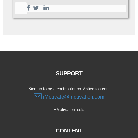
SUPPORT
Sign up to be a contributor on Motivation.com
iMotivate@motivation.com
+MotivationTools
CONTENT