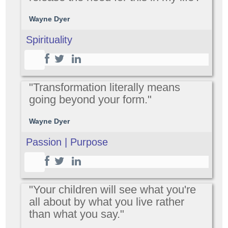
Wayne Dyer
Spirituality
"Transformation literally means
going beyond your form."
Wayne Dyer
Passion | Purpose
"Your children will see what you're
all about by what you live rather
than what you say."