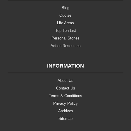
Blog
Quotes
Life Areas
Top Ten List
Personal Stories
Action Resources
INFORMATION
About Us
Contact Us
Terms & Conditions
Privacy Policy
Archives
Sitemap