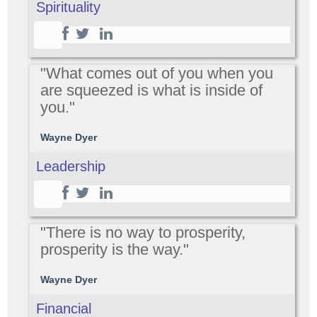
Spirituality
"What comes out of you when you
are squeezed is what is inside of
you."
Wayne Dyer
Leadership
"There is no way to prosperity,
prosperity is the way."
Wayne Dyer
Financial