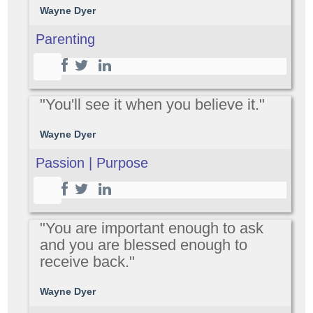
Wayne Dyer
Parenting
"You'll see it when you believe it."
Wayne Dyer
Passion | Purpose
"You are important enough to ask
and you are blessed enough to
receive back."
Wayne Dyer