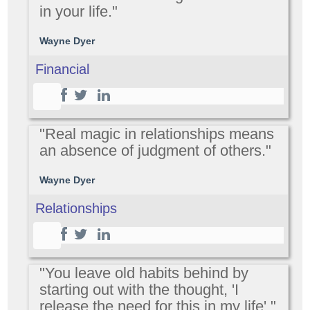
in your life."
Wayne Dyer
Financial
"Real magic in relationships means
an absence of judgment of others."
Wayne Dyer
Relationships
"You leave old habits behind by
starting out with the thought, 'I
release the need for this in my life'."