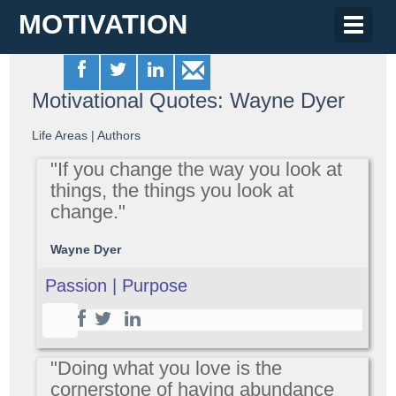
MOTIVATION
Toggle
naviga
Motivational Quotes: Wayne Dyer
Life Areas
|
Authors
"If you change the way you look at
things, the things you look at
change."
Wayne Dyer
Passion | Purpose
"Doing what you love is the
cornerstone of having abundance