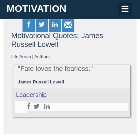
MOTIVATION
Toggle
naviga
Motivational Quotes: James
Russell Lowell
Life Areas
|
Authors
"Fate loves the fearless."
James Russell Lowell
Leadership