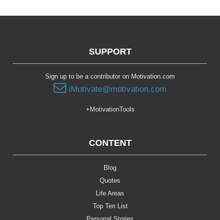
SUPPORT
Sign up to be a contributor on Motivation.com
iMotivate@motivation.com
+MotivationTools
CONTENT
Blog
Quotes
Life Areas
Top Ten List
Personal Stories