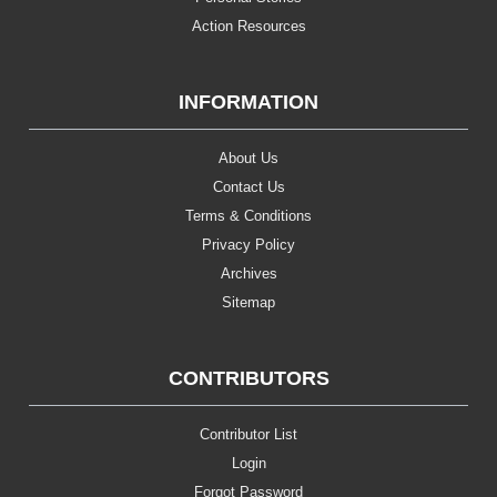
Action Resources
INFORMATION
About Us
Contact Us
Terms & Conditions
Privacy Policy
Archives
Sitemap
CONTRIBUTORS
Contributor List
Login
Forgot Password