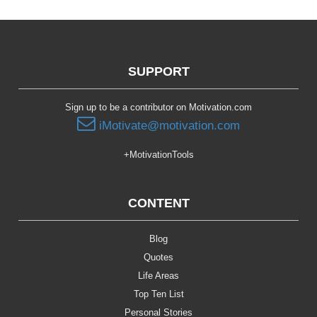
SUPPORT
Sign up to be a contributor on Motivation.com
iMotivate@motivation.com
+MotivationTools
CONTENT
Blog
Quotes
Life Areas
Top Ten List
Personal Stories