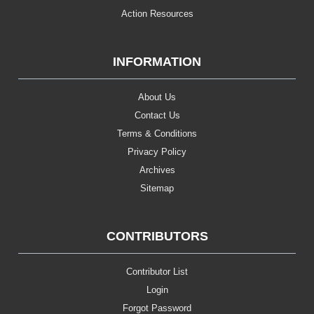
Action Resources
INFORMATION
About Us
Contact Us
Terms & Conditions
Privacy Policy
Archives
Sitemap
CONTRIBUTORS
Contributor List
Login
Forgot Password