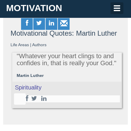
MOTIVATION
Toggle
naviga
Motivational Quotes: Martin Luther
Life Areas
|
Authors
"Whatever your heart clings to and
confides in, that is really your God."
Martin Luther
Spirituality