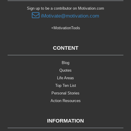
Sign up to be a contributor on Motivation.com
iMotivate@motivation.com
+MotivationTools
CONTENT
Blog
Quotes
Life Areas
Top Ten List
Personal Stories
Action Resources
INFORMATION