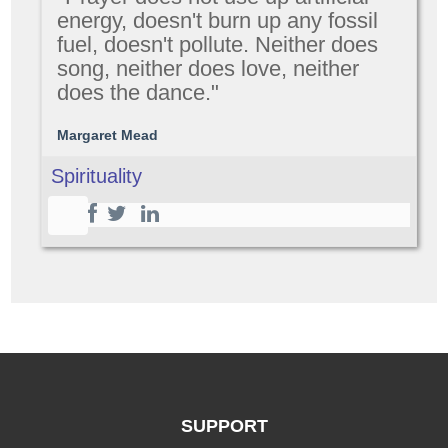
energy, doesn't burn up any fossil
fuel, doesn't pollute. Neither does
song, neither does love, neither
does the dance."
Margaret Mead
Spirituality
SUPPORT