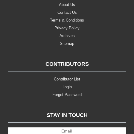
About Us
Contact Us
Terms & Conditions
Privacy Policy
Archives
Sitemap
CONTRIBUTORS
Contributor List
Login
Forgot Password
STAY IN TOUCH