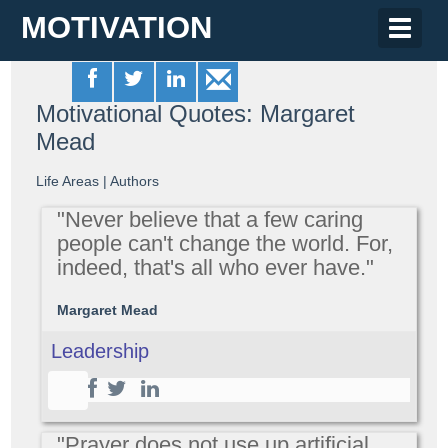
MOTIVATION
Toggle
naviga
Motivational Quotes: Margaret
Mead
Life Areas
|
Authors
"Never believe that a few caring
people can't change the world. For,
indeed, that's all who ever have."
Margaret Mead
Leadership
"Prayer does not use up artificial