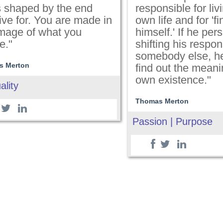
is shaped by the end
responsible for liv
ive for. You are made in
own life and for 'f
image of what you
himself.' If he pers
e."
shifting his respons
somebody else, he 
s Merton
find out the meani
own existence."
ality
Thomas Merton
Passion | Purpose