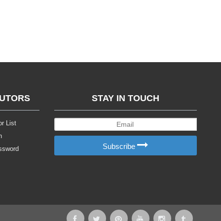
BUTORS
STAY IN TOUCH
r List
n
Subscribe
ssword