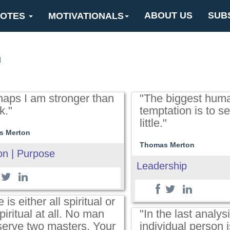
ABOUT US
SUB
OTES
MOTIVATIONALS
n
haps I am stronger than
"The biggest hum
k."
temptation is to set
little."
s Merton
Thomas Merton
on | Purpose
Leadership
e is either all spiritual or
piritual at all. No man
"In the last analysi
serve two masters. Your
individual person i