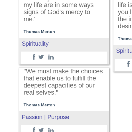
my life are in some ways
life 
signs of God's mercy to
you l
me."
the 
desir
Thomas Merton
Thoma
Spirituality
Spiritu
"We must make the choices
that enable us to fulfill the
deepest capacities of our
real selves."
Thomas Merton
Passion | Purpose