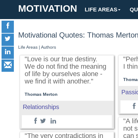
MOTIVATION
LIFE AREAS
QU
Motivational Quotes: Thomas Merto
Life Areas
|
Authors
"Love is our true destiny.
"Per
We do not find the meaning
I thin
of life by ourselves alone -
Thoma
we find it with another."
Passi
Thomas Merton
Relationships
"A lif
not s
"The very contradictions in
can 