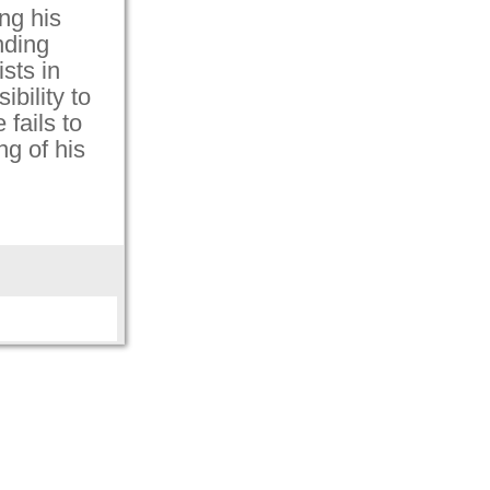
ing his
inding
ists in
ibility to
fails to
ng of his