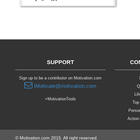
SUPPORT
CO
Sign up to be a contributor on Motivation.com
iMotivate@motivation.com
Q
Lif
+MotivationTools
Top 
Person
Action
© Motivation.com 2015. All right reserved.