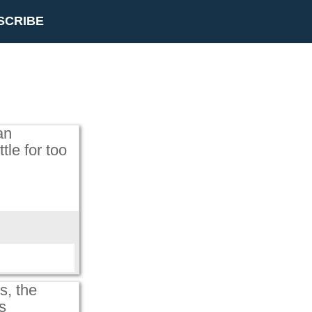
SCRIBE
an
tle for too
s, the
s