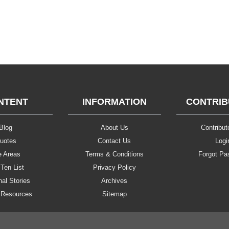
NTENT
INFORMATION
CONTRI
Blog
About Us
Contributo
uotes
Contact Us
Logi
e Areas
Terms & Conditions
Forgot Pa
Ten List
Privacy Policy
al Stories
Archives
 Resources
Sitemap