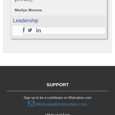
Marilyn Monroe
Leadership
SUPPORT
Sign up to be a contributor on Motivation.com
iMotivate@motivation.com
+MotivationTools