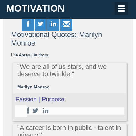
MOTIVATION
Toggle
naviga
Motivational Quotes: Marilyn
Monroe
Life Areas
|
Authors
"We are all of us stars, and we
deserve to twinkle."
Marilyn Monroe
Passion | Purpose
"A career is born in public - talent in
privacy."