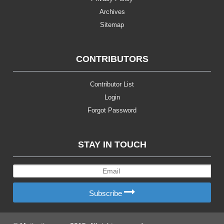
Archives
Sitemap
CONTRIBUTORS
Contributor List
Login
Forgot Password
STAY IN TOUCH
Subscribe