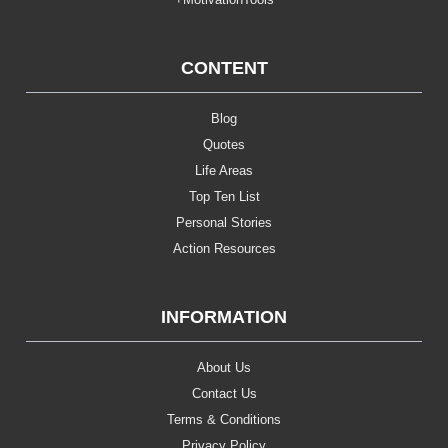
CONTENT
Blog
Quotes
Life Areas
Top Ten List
Personal Stories
Action Resources
INFORMATION
About Us
Contact Us
Terms & Conditions
Privacy Policy