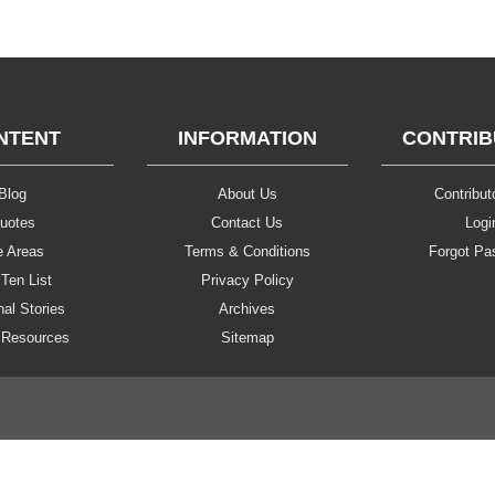
NTENT
INFORMATION
CONTRI
Blog
About Us
Contributo
uotes
Contact Us
Logi
e Areas
Terms & Conditions
Forgot Pa
Ten List
Privacy Policy
al Stories
Archives
 Resources
Sitemap