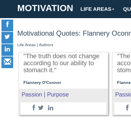
MOTIVATION
LIFE AREAS
QU
Motivational Quotes: Flannery Ocon
Life Areas
|
Authors
"The truth does not change
"The
according to our ability to
accor
stomach it."
stoma
Flannery O'Connor
Flanne
Passion | Purpose
Passi