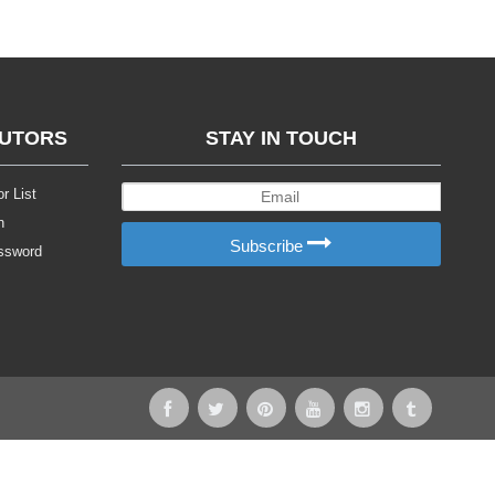
BUTORS
STAY IN TOUCH
r List
n
Subscribe
ssword