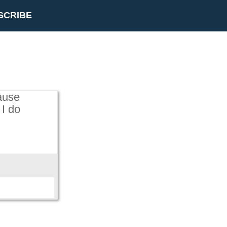
SCRIBE
ause
 I do