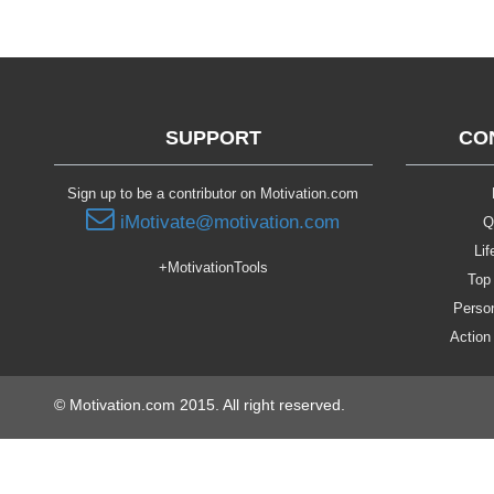
SUPPORT
CO
Sign up to be a contributor on Motivation.com
iMotivate@motivation.com
Q
Lif
+MotivationTools
Top 
Person
Action
© Motivation.com 2015. All right reserved.