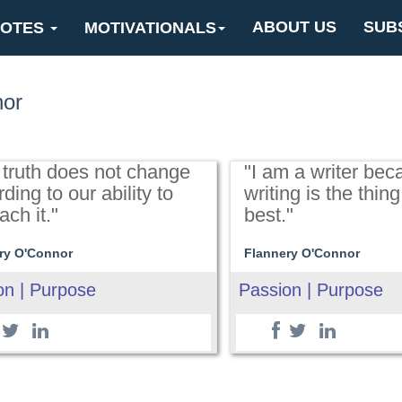
ABOUT US
SUB
OTES
MOTIVATIONALS
nor
 truth does not change
"I am a writer bec
ding to our ability to
writing is the thing
ch it."
best."
ry O'Connor
Flannery O'Connor
on | Purpose
Passion | Purpose