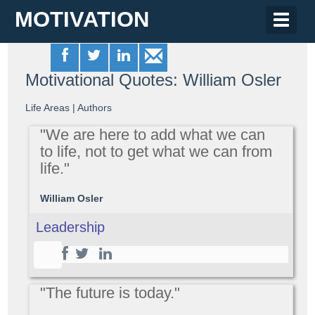
MOTIVATION
Toggle
naviga
Motivational Quotes: William Osler
Life Areas
|
Authors
"We are here to add what we can
to life, not to get what we can from
life."
William Osler
Leadership
"The future is today."