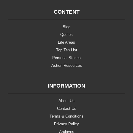
CONTENT
Blog
Quotes
Life Areas
Top Ten List
Personal Stories
Action Resources
INFORMATION
About Us
Contact Us
Terms & Conditions
Privacy Policy
Archives