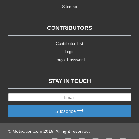
Sitemap
CONTRIBUTORS
Contributor List
Login
Forgot Password
STAY IN TOUCH
Subscribe
© Motivation.com 2015. All right reserved.