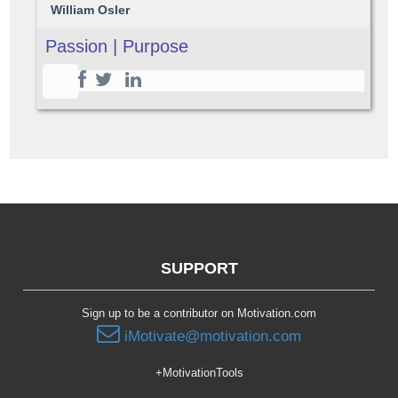
William Osler
Passion | Purpose
SUPPORT
Sign up to be a contributor on Motivation.com
iMotivate@motivation.com
+MotivationTools