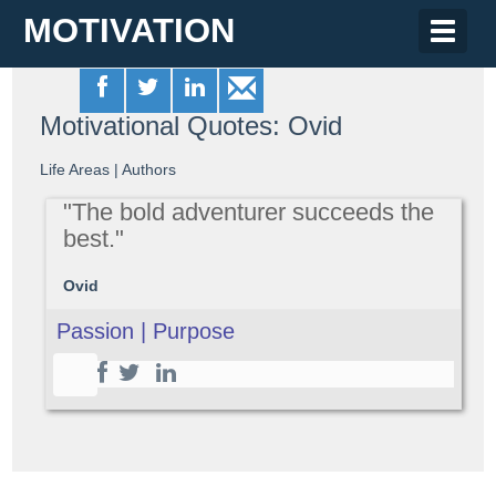
MOTIVATION
Toggle
naviga
Motivational Quotes: Ovid
Life Areas
|
Authors
"The bold adventurer succeeds the
best."
Ovid
Passion | Purpose