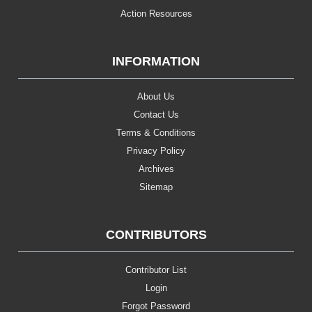
Action Resources
INFORMATION
About Us
Contact Us
Terms & Conditions
Privacy Policy
Archives
Sitemap
CONTRIBUTORS
Contributor List
Login
Forgot Password