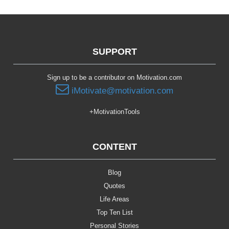
SUPPORT
Sign up to be a contributor on Motivation.com
iMotivate@motivation.com
+MotivationTools
CONTENT
Blog
Quotes
Life Areas
Top Ten List
Personal Stories