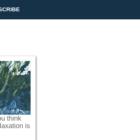
SCRIBE
u think
axation is