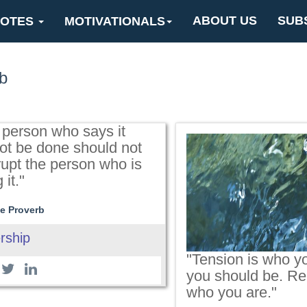
ABOUT US
SUB
OTES
MOTIVATIONALS
b
 person who says it
ot be done should not
rupt the person who is
 it."
e Proverb
rship
"Tension is who yo
you should be. Rel
who you are."