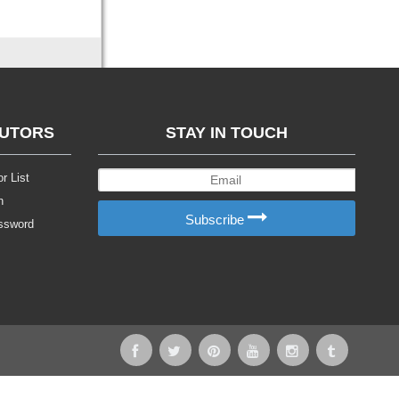
BUTORS
STAY IN TOUCH
r List
n
Subscribe
ssword