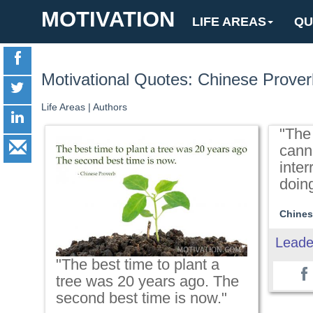
MOTIVATION
LIFE AREAS
QU
Motivational Quotes: Chinese Prover
Life Areas
|
Authors
"The
cann
inter
doing
Chines
Leade
"The best time to plant a
tree was 20 years ago. The
second best time is now."