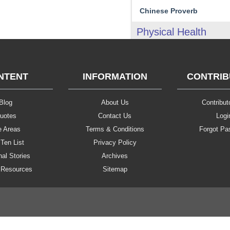
Chinese Proverb
Physical Health
NTENT
INFORMATION
CONTRI
Blog
About Us
Contributo
uotes
Contact Us
Logi
e Areas
Terms & Conditions
Forgot Pa
Ten List
Privacy Policy
al Stories
Archives
 Resources
Sitemap