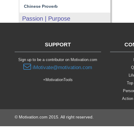
Chinese Proverb
Passion | Purpose
SUPPORT
CO
Sign up to be a contributor on Motivation.com
iMotivate@motivation.com
Q
Lif
+MotivationTools
Top 
Person
Action
© Motivation.com 2015. All right reserved.