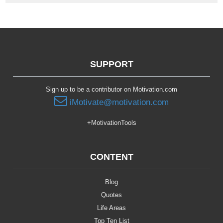
SUPPORT
Sign up to be a contributor on Motivation.com
iMotivate@motivation.com
+MotivationTools
CONTENT
Blog
Quotes
Life Areas
Top Ten List