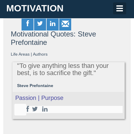
MOTIVATION
Toggle
naviga
Motivational Quotes: Steve
Prefontaine
Life Areas
|
Authors
"To give anything less than your
best, is to sacrifice the gift."
Steve Prefontaine
Passion | Purpose