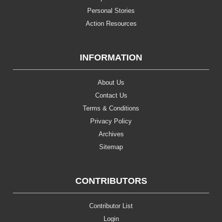
Personal Stories
Action Resources
INFORMATION
About Us
Contact Us
Terms & Conditions
Privacy Policy
Archives
Sitemap
CONTRIBUTORS
Contributor List
Login