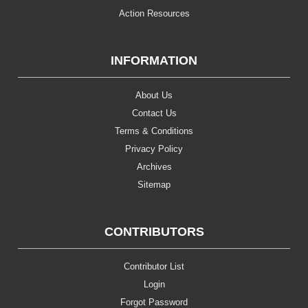
Action Resources
INFORMATION
About Us
Contact Us
Terms & Conditions
Privacy Policy
Archives
Sitemap
CONTRIBUTORS
Contributor List
Login
Forgot Password