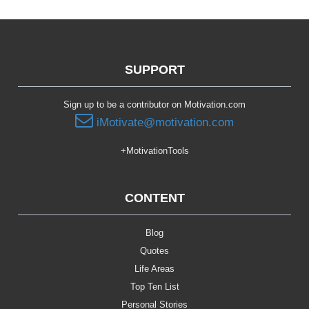
SUPPORT
Sign up to be a contributor on Motivation.com
iMotivate@motivation.com
+MotivationTools
CONTENT
Blog
Quotes
Life Areas
Top Ten List
Personal Stories