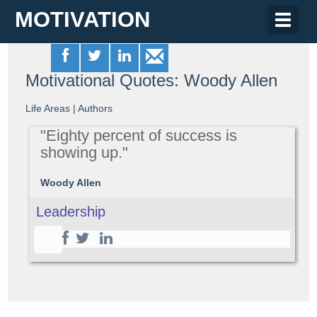
MOTIVATION
Toggle
naviga
Motivational Quotes: Woody Allen
Life Areas
|
Authors
"Eighty percent of success is
showing up."
Woody Allen
Leadership