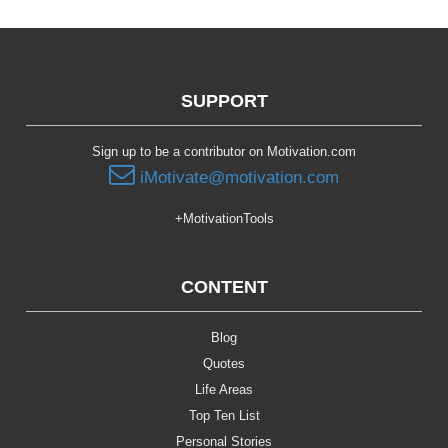
SUPPORT
Sign up to be a contributor on Motivation.com
iMotivate@motivation.com
+MotivationTools
CONTENT
Blog
Quotes
Life Areas
Top Ten List
Personal Stories