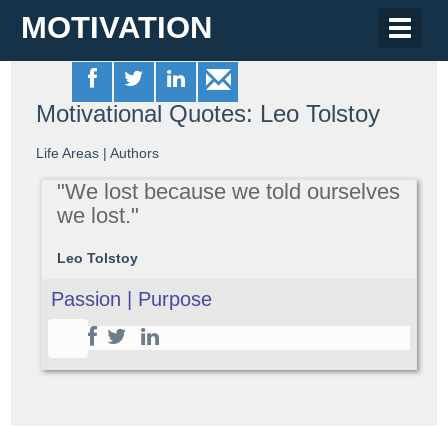
MOTIVATION
Toggle
naviga
Motivational Quotes: Leo Tolstoy
Life Areas
|
Authors
"We lost because we told ourselves
we lost."
Leo Tolstoy
Passion | Purpose