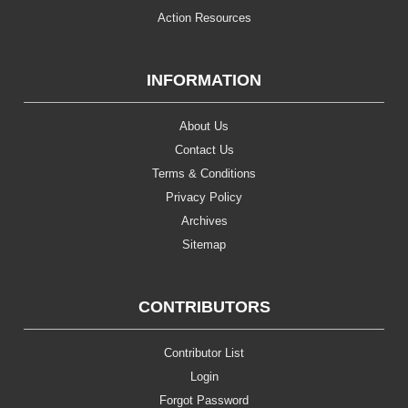
Action Resources
INFORMATION
About Us
Contact Us
Terms & Conditions
Privacy Policy
Archives
Sitemap
CONTRIBUTORS
Contributor List
Login
Forgot Password