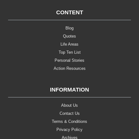
CONTENT
Blog
Quotes
Life Areas
Top Ten List
Personal Stories
Action Resources
INFORMATION
About Us
Contact Us
Terms & Conditions
Privacy Policy
Archives