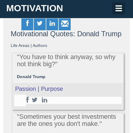
MOTIVATION
Toggle
naviga
Motivational Quotes: Donald Trump
Life Areas
|
Authors
"You have to think anyway, so why
not think big?"
Donald Trump
Passion | Purpose
"Sometimes your best investments
are the ones you don't make."