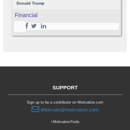
Donald Trump
Financial
SUPPORT
Sign up to be a contributor on Motivation.com
iMotivate@motivation.com
+MotivationTools