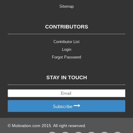
Sitemap
CONTRIBUTORS
Contributor List
Login
Forgot Password
STAY IN TOUCH
Subscribe
© Motivation.com 2015. All right reserved.