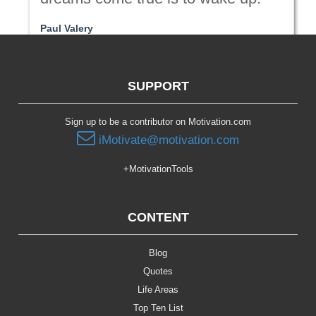
Paul Valery
Passion | Purpose
SUPPORT
Sign up to be a contributor on Motivation.com
iMotivate@motivation.com
+MotivationTools
CONTENT
Blog
Quotes
Life Areas
Top Ten List