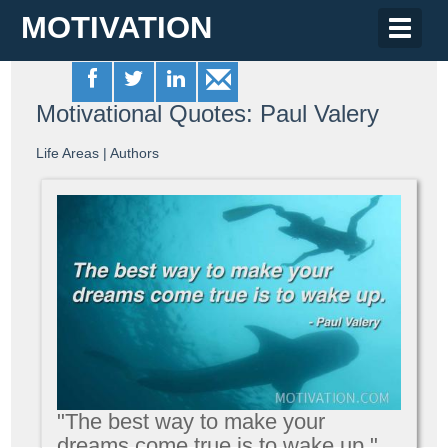
MOTIVATION
Toggle
naviga
Motivational Quotes: Paul Valery
Life Areas
|
Authors
"The best way to make your
dreams come true is to wake up."