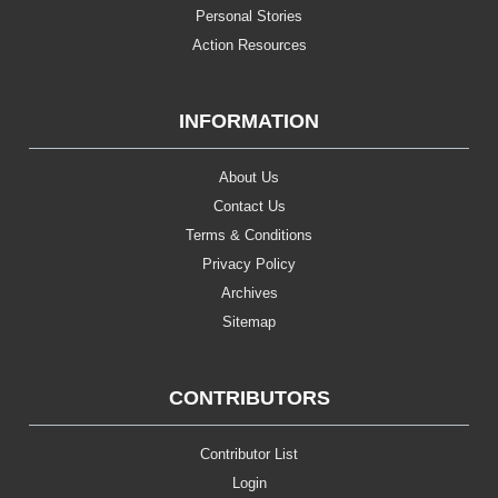
Personal Stories
Action Resources
INFORMATION
About Us
Contact Us
Terms & Conditions
Privacy Policy
Archives
Sitemap
CONTRIBUTORS
Contributor List
Login