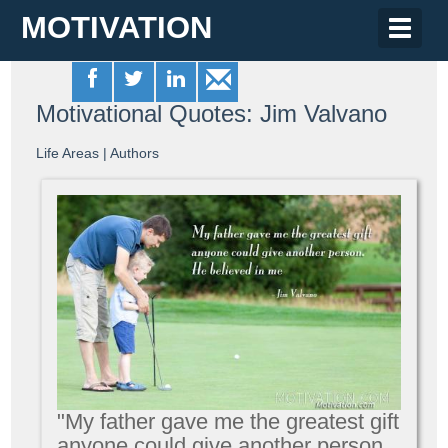
MOTIVATION
Toggle
naviga
Motivational Quotes: Jim Valvano
Life Areas
|
Authors
"My father gave me the greatest gift
anyone could give another person.