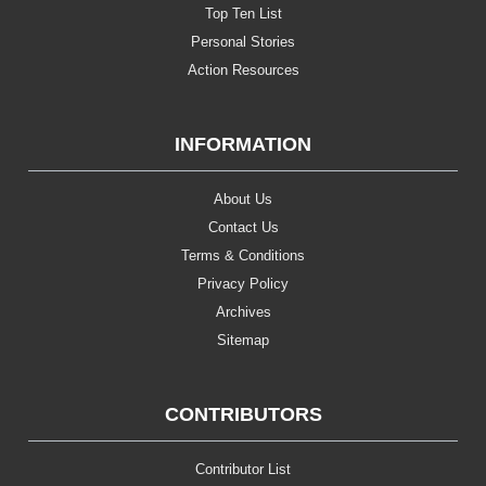
Top Ten List
Personal Stories
Action Resources
INFORMATION
About Us
Contact Us
Terms & Conditions
Privacy Policy
Archives
Sitemap
CONTRIBUTORS
Contributor List