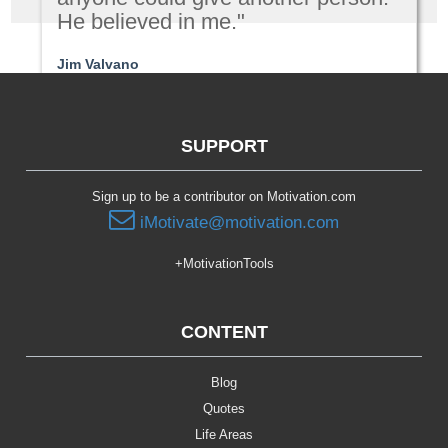
He believed in me."
Jim Valvano
Relationships
SUPPORT
Sign up to be a contributor on Motivation.com
iMotivate@motivation.com
+MotivationTools
CONTENT
Blog
Quotes
Life Areas