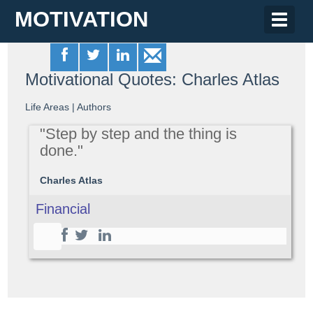
MOTIVATION
Toggle
naviga
Motivational Quotes: Charles Atlas
Life Areas
|
Authors
"Step by step and the thing is
done."
Charles Atlas
Financial