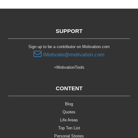
SUPPORT
Sign up to be a contributor on Motivation.com
iMotivate@motivation.com
+MotivationTools
CONTENT
Blog
Quotes
Life Areas
Top Ten List
Personal Stories