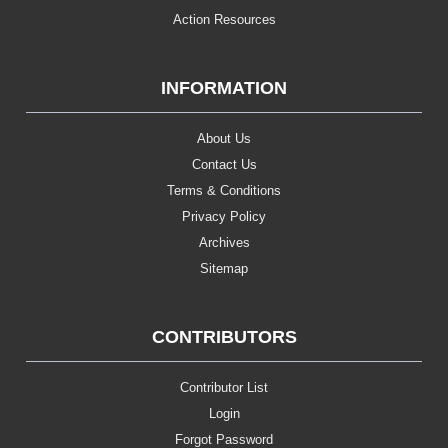
Action Resources
INFORMATION
About Us
Contact Us
Terms & Conditions
Privacy Policy
Archives
Sitemap
CONTRIBUTORS
Contributor List
Login
Forgot Password