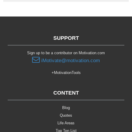
SUPPORT
Sign up to be a contributor on Motivation.com
iMotivate@motivation.com
+MotivationTools
CONTENT
Blog
Quotes
Life Areas
Top Ten List