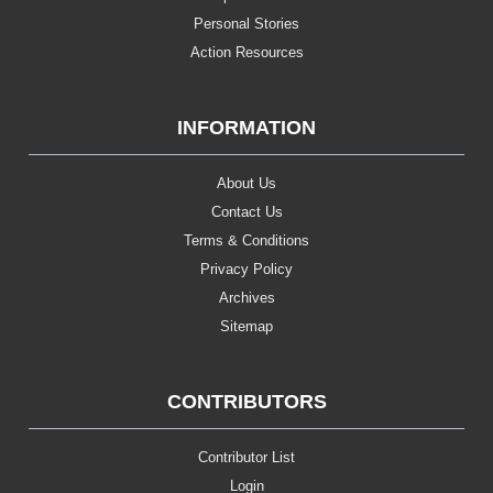
Personal Stories
Action Resources
INFORMATION
About Us
Contact Us
Terms & Conditions
Privacy Policy
Archives
Sitemap
CONTRIBUTORS
Contributor List
Login