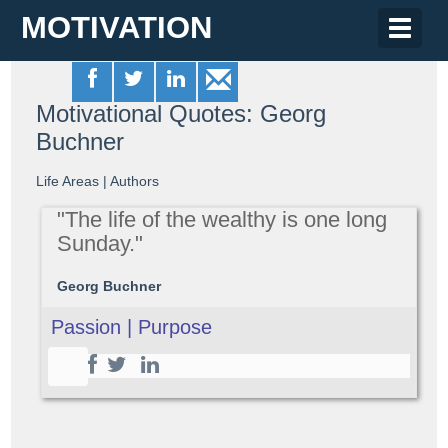
MOTIVATION
Toggle
naviga
Motivational Quotes: Georg
Buchner
Life Areas
|
Authors
"The life of the wealthy is one long
Sunday."
Georg Buchner
Passion | Purpose