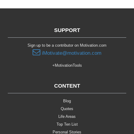
SUPPORT
Sign up to be a contributor on Motivation.com
iMotivate@motivation.com
+MotivationTools
CONTENT
Blog
Quotes
Life Areas
Top Ten List
Personal Stories