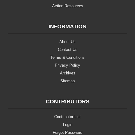
Action Resources
INFORMATION
About Us
Contact Us
Terms & Conditions
Privacy Policy
Archives
Sitemap
CONTRIBUTORS
Contributor List
Login
Forgot Password