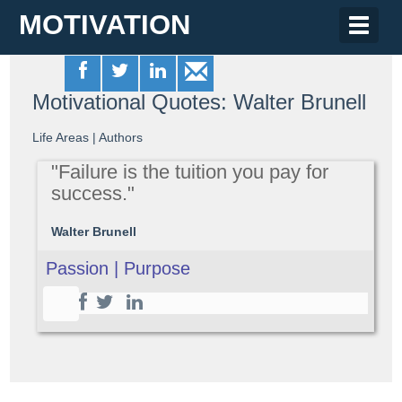
MOTIVATION
Toggle
naviga
Motivational Quotes: Walter Brunell
Life Areas
|
Authors
"Failure is the tuition you pay for
success."
Walter Brunell
Passion | Purpose